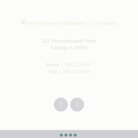
123 Youmustlovepet Street
Chicago, IL 60606
Phone:
1.800.123.4567
Fax:
1.800.123.4566